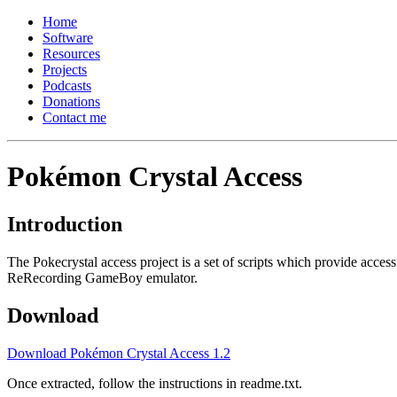
Home
Software
Resources
Projects
Podcasts
Donations
Contact me
Pokémon Crystal Access
Introduction
The Pokecrystal access project is a set of scripts which provide acc
ReRecording GameBoy emulator.
Download
Download Pokémon Crystal Access 1.2
Once extracted, follow the instructions in readme.txt.