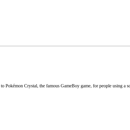
ess to Pokémon Crystal, the famous GameBoy game, for people using a s