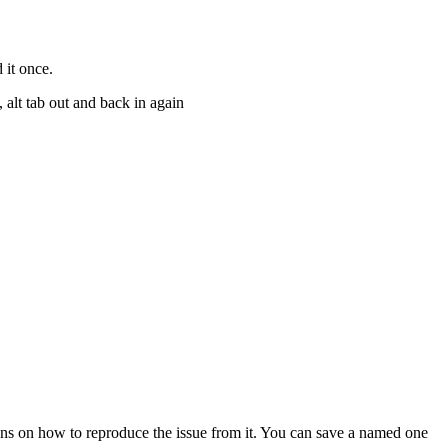
 it once.
 alt tab out and back in again
tions on how to reproduce the issue from it. You can save a named one