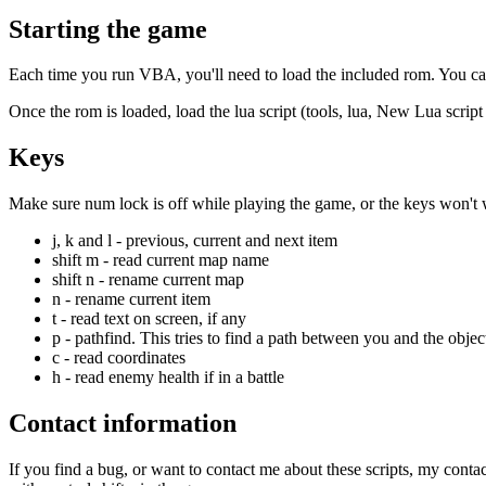
Starting the game
Each time you run VBA, you'll need to load the included rom. You can 
Once the rom is loaded, load the lua script (tools, lua, New Lua scrip
Keys
Make sure num lock is off while playing the game, or the keys won't
j, k and l - previous, current and next item
shift m - read current map name
shift n - rename current map
n - rename current item
t - read text on screen, if any
p - pathfind. This tries to find a path between you and the object 
c - read coordinates
h - read enemy health if in a battle
Contact information
If you find a bug, or want to contact me about these scripts, my conta