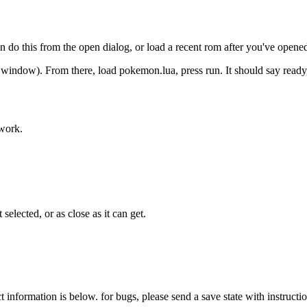
do this from the open dialog, or load a recent rom after you've opened
t window). From there, load pokemon.lua, press run. It should say ready,
 work.
selected, or as close as it can get.
ct information is below. for bugs, please send a save state with instruc