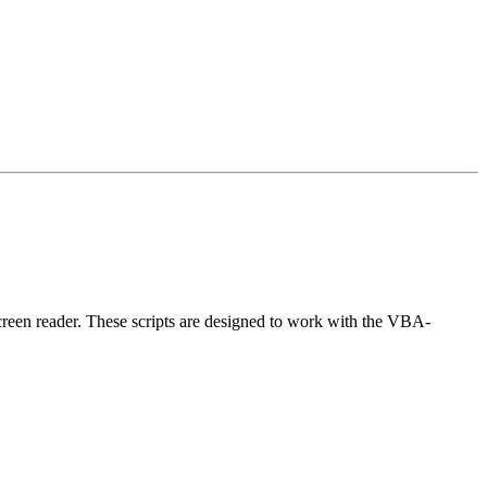
creen reader. These scripts are designed to work with the VBA-