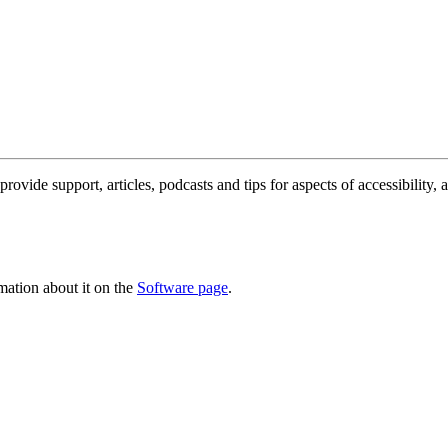
rovide support, articles, podcasts and tips for aspects of accessibility,
ation about it on the
Software page
.