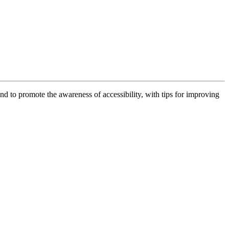
 and to promote the awareness of accessibility, with tips for improving