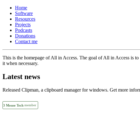
Home
Software
Resources
Projects
Podcasts
Donations
Contact me
This is the homepage of All in Access. The goal of All in Access is to p
it when necessary.
Latest news
Released Clipman, a clipboard manager for windows. Get more inform
member
3 Mouse Tech